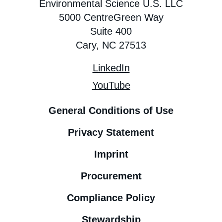
Environmental Science U.S. LLC
5000 CentreGreen Way
Suite 400
Cary, NC 27513
LinkedIn
YouTube
General Conditions of Use
Privacy Statement
Imprint
Procurement
Compliance Policy
Stewardship