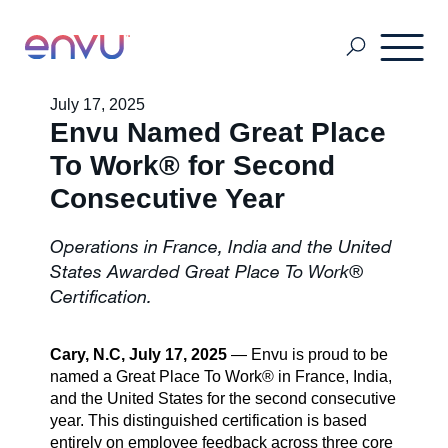
July 17, 2025
Envu Named Great Place
Customers
To Work® for Second
Consecutive Year
Solutions
Operations in France, India and the United
States Awarded Great Place To Work®
Vision
Certification.
Cary, N.C, July 17, 2025
— Envu is proud to be
About Us
named a Great Place To Work® in France, India,
and the United States for the second consecutive
year. This distinguished certification is based
Media
entirely on employee feedback across three core