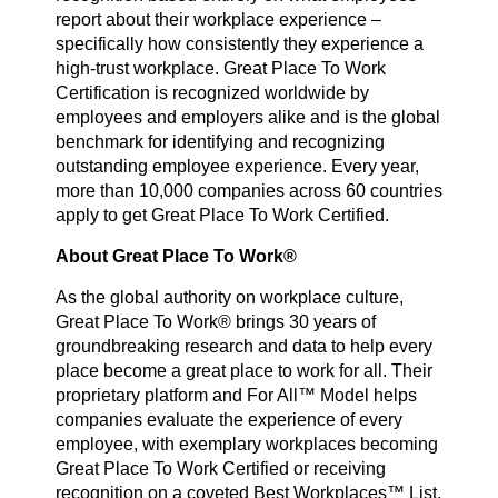
report about their workplace experience –
specifically how consistently they experience a
high-trust workplace. Great Place To Work
Certification is recognized worldwide by
employees and employers alike and is the global
benchmark for identifying and recognizing
outstanding employee experience. Every year,
more than 10,000 companies across 60 countries
apply to get Great Place To Work Certified.
About Great Place To Work®
As the global authority on workplace culture,
Great Place To Work® brings 30 years of
groundbreaking research and data to help every
place become a great place to work for all. Their
proprietary platform and For All™ Model helps
companies evaluate the experience of every
employee, with exemplary workplaces becoming
Great Place To Work Certified or receiving
recognition on a coveted Best Workplaces™ List.