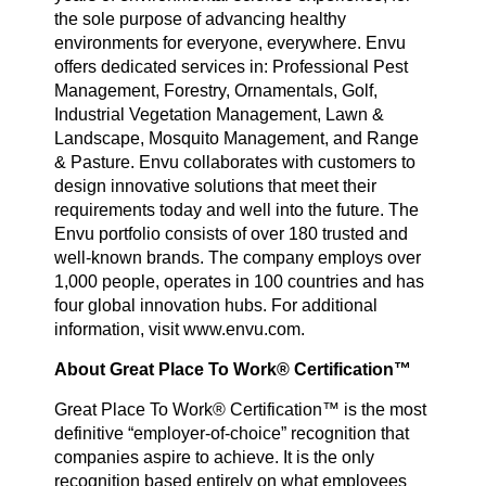
the sole purpose of advancing healthy
environments for everyone, everywhere. Envu
offers dedicated services in: Professional Pest
Management, Forestry, Ornamentals, Golf,
Industrial Vegetation Management, Lawn &
Landscape, Mosquito Management, and Range
& Pasture. Envu collaborates with customers to
design innovative solutions that meet their
requirements today and well into the future. The
Envu portfolio consists of over 180 trusted and
well-known brands. The company employs over
1,000 people, operates in 100 countries and has
four global innovation hubs. For additional
information, visit www.envu.com.
About Great Place To Work® Certification™
Great Place To Work® Certification™ is the most
definitive “employer-of-choice” recognition that
companies aspire to achieve. It is the only
recognition based entirely on what employees