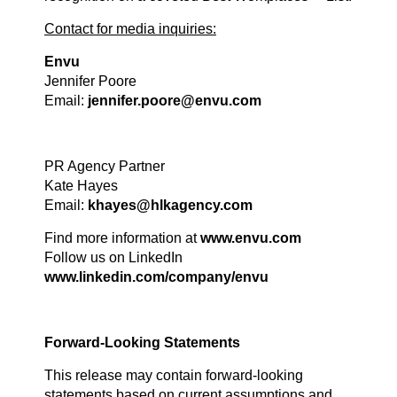
Contact for media inquiries:
Envu
Jennifer Poore
Email:
jennifer.poore@envu.com
PR Agency Partner
Kate Hayes
Email:
khayes@hlkagency.com
Find more information at
www.envu.com
Follow us on LinkedIn
www.linkedin.com/company/envu
Forward-Looking Statements
This release may contain forward-looking
statements based on current assumptions and