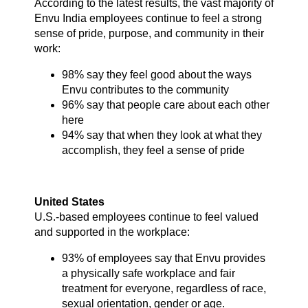
According to the latest results, the vast majority of
Envu India employees continue to feel a strong
sense of pride, purpose, and community in their
work:
98% say they feel good about the ways
Envu contributes to the community
96% say that people care about each other
here
94% say that when they look at what they
accomplish, they feel a sense of pride
United States
U.S.-based employees continue to feel valued
and supported in the workplace:
93% of employees say that Envu provides
a physically safe workplace and fair
treatment for everyone, regardless of race,
sexual orientation, gender or age.