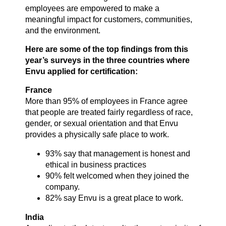
employees are empowered to make a
meaningful impact for customers, communities,
and the environment.
Here are some of the top findings from this
year’s surveys in the three countries where
Envu applied for certification:
France
More than 95% of employees in France agree
that people are treated fairly regardless of race,
gender, or sexual orientation and that Envu
provides a physically safe place to work.
93% say that management is honest and
ethical in business practices
90% felt welcomed when they joined the
company.
82% say Envu is a great place to work.
India