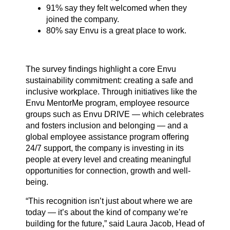
91% say they felt welcomed when they
joined the company.
80% say Envu is a great place to work.
The survey findings highlight a core Envu
sustainability commitment: creating a safe and
inclusive workplace. Through initiatives like the
Envu MentorMe program, employee resource
groups such as Envu DRIVE — which celebrates
and fosters inclusion and belonging — and a
global employee assistance program offering
24/7 support, the company is investing in its
people at every level and creating meaningful
opportunities for connection, growth and well-
being.
“This recognition isn’t just about where we are
today — it’s about the kind of company we’re
building for the future,” said Laura Jacob, Head of