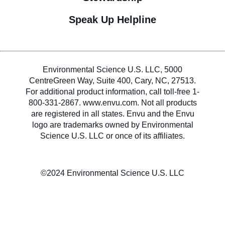
Speak Up Helpline
Environmental Science U.S. LLC, 5000
CentreGreen Way, Suite 400, Cary, NC, 27513.
For additional product information, call toll-free 1-
800-331-2867. www.envu.com. Not all products
are registered in all states. Envu and the Envu
logo are trademarks owned by Environmental
Science U.S. LLC or once of its affiliates.
©2024 Environmental Science U.S. LLC