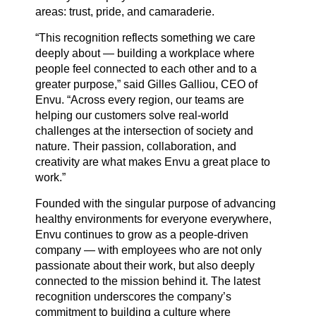
areas: trust, pride, and camaraderie.
Careers
“This recognition reflects something we care
deeply about — building a workplace where
people feel connected to each other and to a
greater purpose,” said Gilles Galliou, CEO of
Country Sites
Envu. “Across every region, our teams are
helping our customers solve real-world
challenges at the intersection of society and
Sustainability Hub
nature. Their passion, collaboration, and
creativity are what makes Envu a great place to
work.”
Investors
Founded with the singular purpose of advancing
healthy environments for everyone everywhere,
Envu continues to grow as a people-driven
Contact Us
company — with employees who are not only
passionate about their work, but also deeply
connected to the mission behind it. The latest
recognition underscores the company’s
commitment to building a culture where