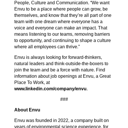
People, Culture and Communication. “We want
Envu to be a place where people can grow, be
themselves, and know that they’re all part of one
team with one dream where everyone has a
voice and everyone can make an impact. That
means listening to our teams, removing barriers
to opportunity, and continuing to shape a culture
where all employees can thrive.”
Envu is always looking for forward-thinkers,
natural leaders and think-outside-the-boxers to
join the team and be a force with nature. Find
information about job openings at Envu, a Great
Place To Work, at
www.linkedin.com/company/envu
.
###
About Envu
Envu was founded in 2022, a company built on
years of environmental science experience, for