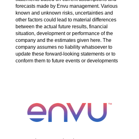
forecasts made by Envu management. Various
known and unknown risks, uncertainties and
other factors could lead to material differences
between the actual future results, financial
situation, development or performance of the
company and the estimates given here. The
company assumes no liability whatsoever to
update these forward-looking statements or to
conform them to future events or developments