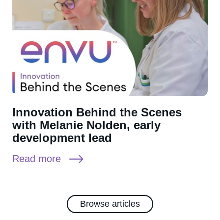
Innovation Behind the Scenes
with Melanie Nolden, early
development lead
Read more
Browse articles