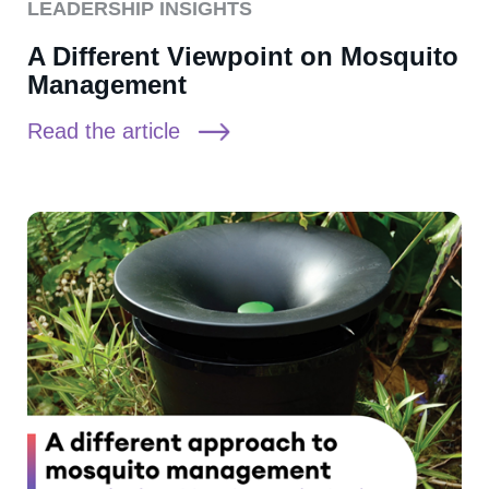
LEADERSHIP INSIGHTS
A Different Viewpoint on Mosquito
Management
Read the article