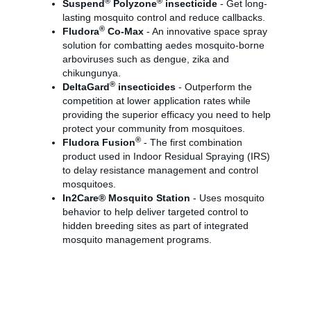
®
®
Suspend
Polyzone
insecticide
- Get long-
lasting mosquito control and reduce callbacks.
®
Fludora
Co-Max
- An innovative space spray
solution for combatting aedes mosquito-borne
arboviruses such as dengue, zika and
chikungunya.
®
DeltaGard
insecticides
- Outperform the
competition at lower application rates while
providing the superior efficacy you need to help
protect your community from mosquitoes.
®
Fludora Fusion
- The first combination
product used in Indoor Residual Spraying (IRS)
to delay resistance management and control
mosquitoes.
In2Care® Mosquito Station
- Uses mosquito
behavior to help deliver targeted control to
hidden breeding sites as part of integrated
mosquito management programs.