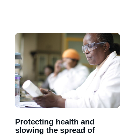
Protecting health and
slowing the spread of