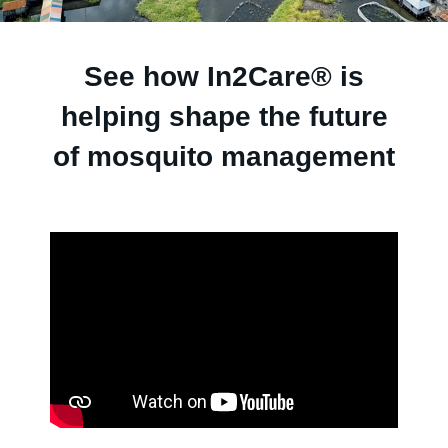
See how In2Care® is
helping shape the future
of mosquito management