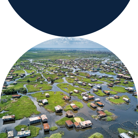
Careers
Country Sites
Sustainability Hub
Investors
Contact Us