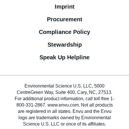
Imprint
Procurement
Compliance Policy
Stewardship
Speak Up Helpline
Environmental Science U.S. LLC, 5000
CentreGreen Way, Suite 400, Cary, NC, 27513.
For additional product information, call toll-free 1-
800-331-2867. www.envu.com. Not all products
are registered in all states. Envu and the Envu
logo are trademarks owned by Environmental
Science U.S. LLC or once of its affiliates.