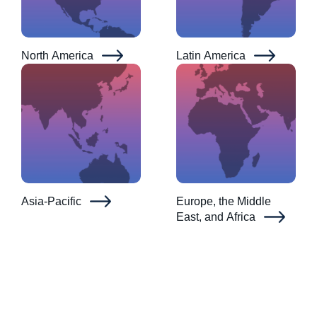
North America
Latin America
Asia-Pacific
Europe, the Middle
East, and Africa