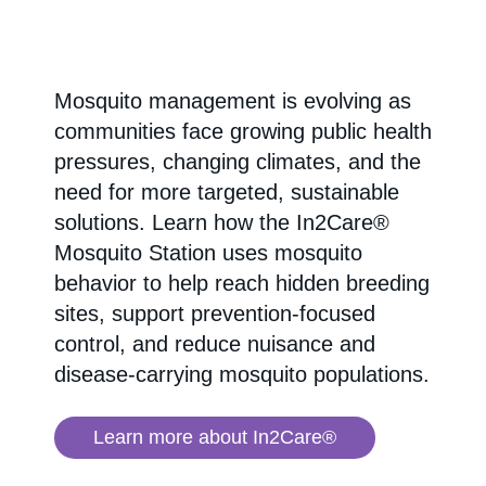
Mosquito management is evolving as
communities face growing public health
pressures, changing climates, and the
need for more targeted, sustainable
solutions. Learn how the In2Care®
Mosquito Station uses mosquito
behavior to help reach hidden breeding
sites, support prevention-focused
control, and reduce nuisance and
disease-carrying mosquito populations.
Learn more about In2Care®