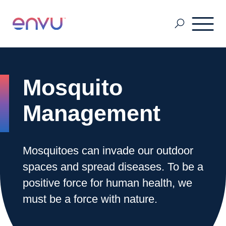
Customers
Mosquito
Solutions
Management
Vision
Mosquitoes can invade our outdoor
spaces and spread diseases. To be a
About Us
positive force for human health, we
must be a force with nature.
Media