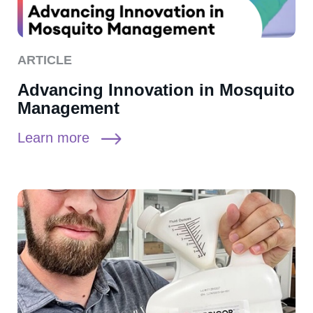
ARTICLE
Advancing Innovation in Mosquito
Management
Learn more