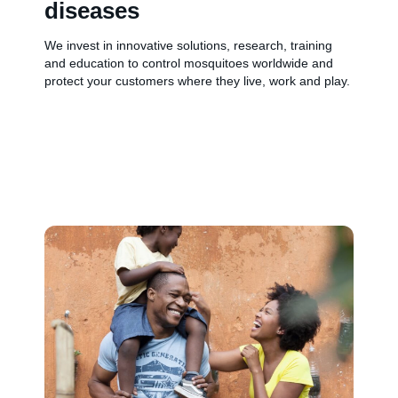
diseases
We invest in innovative solutions, research, training
and education to control mosquitoes worldwide and
protect your customers where they live, work and play.