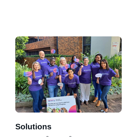
Solutions