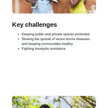
Key challenges
Keeping public and private spaces protected
Slowing the spread of vector-borne diseases
and keeping communities healthy
Fighting mosquito resistance