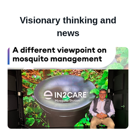
Visionary thinking and
news