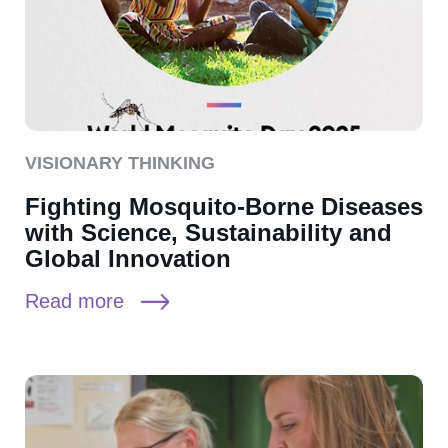
VISIONARY THINKING
Fighting Mosquito-Borne Diseases
with Science, Sustainability and
Global Innovation
Read more