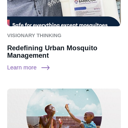
VISIONARY THINKING
Redefining Urban Mosquito
Management
Learn more