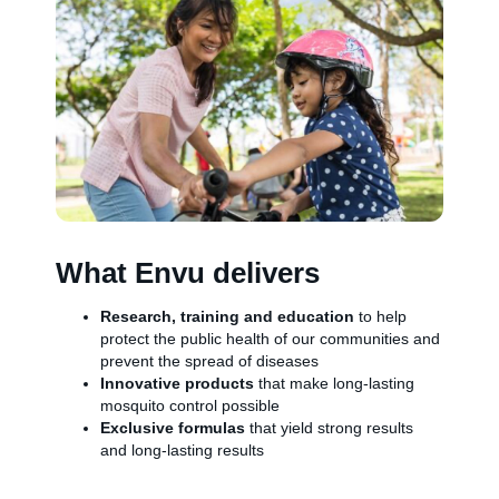
What Envu delivers
Research, training and education
to help
protect the public health of our communities and
prevent the spread of diseases
Innovative products
that make long-lasting
mosquito control possible
Exclusive formulas
that yield strong results
and long-lasting results