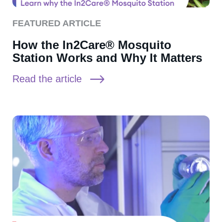
FEATURED ARTICLE
How the In2Care® Mosquito
Station Works and Why It Matters
Read the article