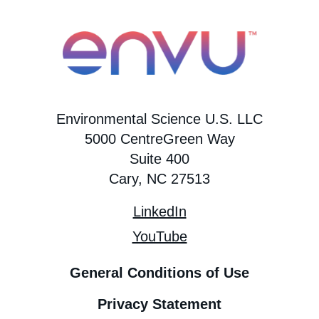
Environmental Science U.S. LLC
5000 CentreGreen Way
Suite 400
Cary, NC 27513
LinkedIn
YouTube
General Conditions of Use
Privacy Statement