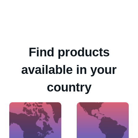
Find products
available in your
country