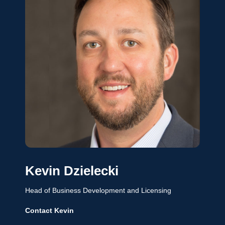
Kevin Dzielecki
Head of Business Development and Licensing
Contact Kevin