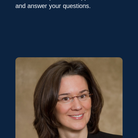
and answer your questions.