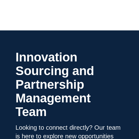
Innovation
Sourcing and
Partnership
Management
Team
Looking to connect directly? Our team
is here to explore new opportunities