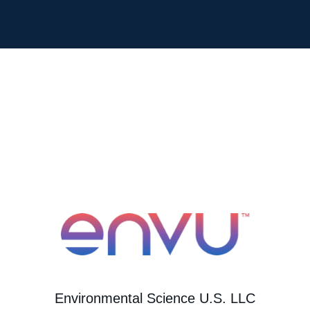
Environmental Science U.S. LLC