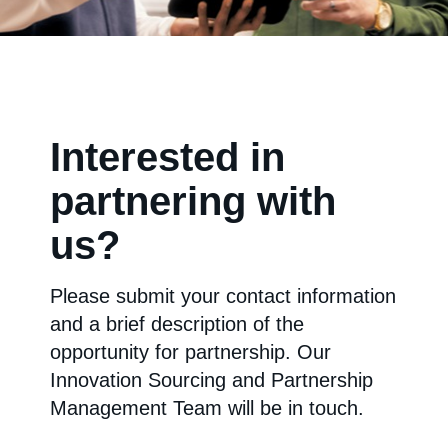
Interested in
partnering with
us?
Please submit your contact information
and a brief description of the
opportunity for partnership. Our
Innovation Sourcing and Partnership
Management Team will be in touch.