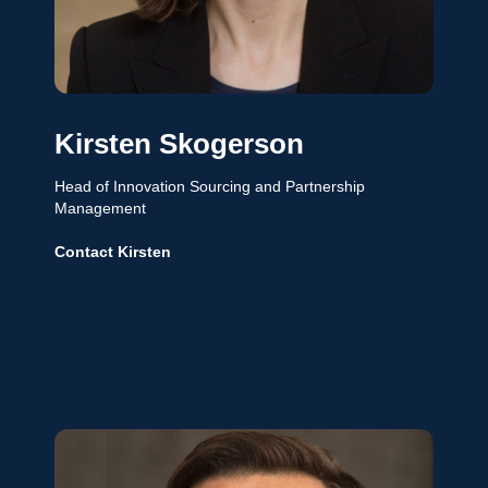
Kirsten Skogerson
Head of Innovation Sourcing and Partnership
Management
Contact Kirsten