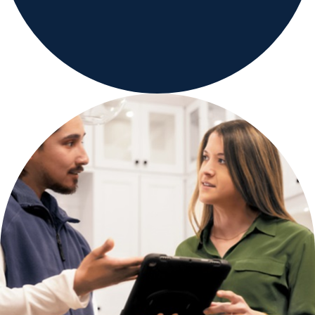
Careers
Country Sites
Sustainability Hub
Investors
Contact Us