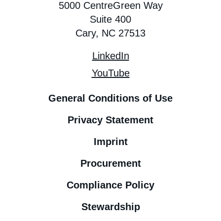
5000 CentreGreen Way
Suite 400
Cary, NC 27513
LinkedIn
YouTube
General Conditions of Use
Privacy Statement
Imprint
Procurement
Compliance Policy
Stewardship