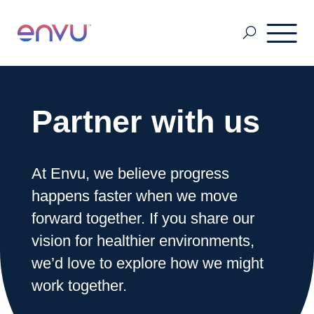
Customers
Partner with us
Solutions
At Envu, we believe progress
happens faster when we move
Vision
forward together. If you share our
vision for healthier environments,
About Us
we’d love to explore how we might
work together.
Media