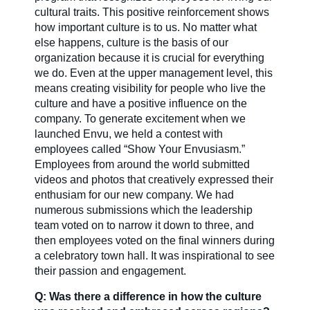
cultural traits. This positive reinforcement shows
how important culture is to us. No matter what
else happens, culture is the basis of our
organization because it is crucial for everything
we do. Even at the upper management level, this
means creating visibility for people who live the
culture and have a positive influence on the
company. To generate excitement when we
launched Envu, we held a contest with
employees called “Show Your Envusiasm.”
Employees from around the world submitted
videos and photos that creatively expressed their
enthusiam for our new company. We had
numerous submissions which the leadership
team voted on to narrow it down to three, and
then employees voted on the final winners during
a celebratory town hall. It was inspirational to see
their passion and engagement.
Q: Was there a difference in how the culture