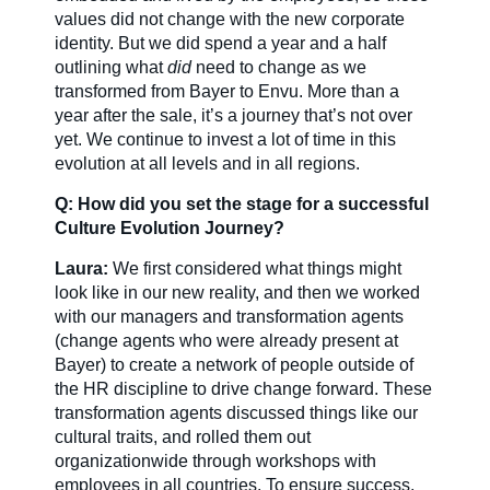
values did not change with the new corporate
identity. But we did spend a year and a half
outlining what
did
need to change as we
transformed from Bayer to Envu. More than a
year after the sale, it’s a journey that’s not over
yet. We continue to invest a lot of time in this
evolution at all levels and in all regions.
Q: How did you set the stage for a successful
Culture Evolution Journey?
Laura:
We first considered what things might
look like in our new reality, and then we worked
with our managers and transformation agents
(change agents who were already present at
Bayer) to create a network of people outside of
the HR discipline to drive change forward. These
transformation agents discussed things like our
cultural traits, and rolled them out
organizationwide through workshops with
employees in all countries. To ensure success,