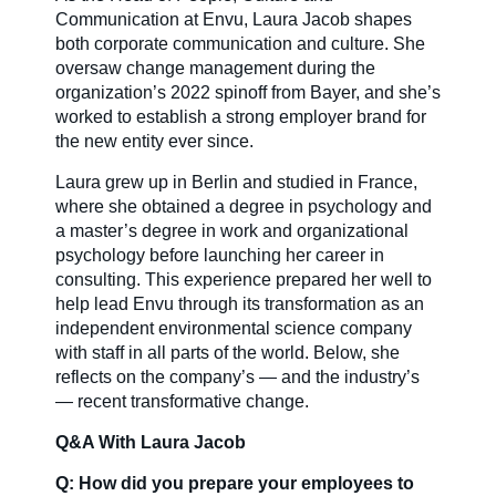
Communication at Envu, Laura Jacob shapes
both corporate communication and culture. She
Careers
oversaw change management during the
organization’s 2022 spinoff from Bayer, and she’s
worked to establish a strong employer brand for
Country Sites
the new entity ever since.
Laura grew up in Berlin and studied in France,
where she obtained a degree in psychology and
Sustainability Hub
a master’s degree in work and organizational
psychology before launching her career in
consulting. This experience prepared her well to
Investors
help lead Envu through its transformation as an
independent environmental science company
with staff in all parts of the world. Below, she
reflects on the company’s — and the industry’s
Contact Us
— recent transformative change.
Q&A With Laura Jacob
Q: How did you prepare your employees to