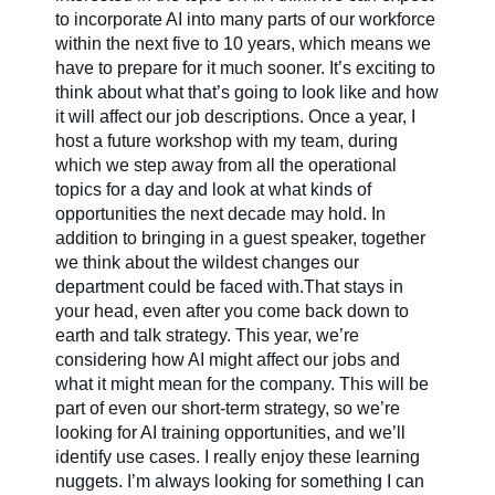
to incorporate AI into many parts of our workforce
within the next five to 10 years, which means we
have to prepare for it much sooner. It’s exciting to
think about what that’s going to look like and how
it will affect our job descriptions. Once a year, I
host a future workshop with my team, during
which we step away from all the operational
topics for a day and look at what kinds of
opportunities the next decade may hold. In
addition to bringing in a guest speaker, together
we think about the wildest changes our
department could be faced with.That stays in
your head, even after you come back down to
earth and talk strategy. This year, we’re
considering how AI might affect our jobs and
what it might mean for the company. This will be
part of even our short-term strategy, so we’re
looking for AI training opportunities, and we’ll
identify use cases. I really enjoy these learning
nuggets. I’m always looking for something I can