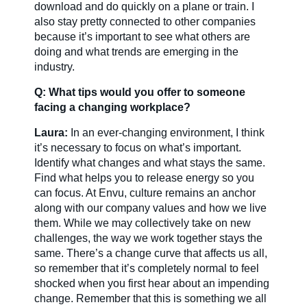
download and do quickly on a plane or train. I
also stay pretty connected to other companies
because it’s important to see what others are
doing and what trends are emerging in the
industry.
Q: What tips would you offer to someone
facing a changing workplace?
Laura:
In an ever-changing environment, I think
it’s necessary to focus on what’s important.
Identify what changes and what stays the same.
Find what helps you to release energy so you
can focus. At Envu, culture remains an anchor
along with our company values and how we live
them. While we may collectively take on new
challenges, the way we work together stays the
same. There’s a change curve that affects us all,
so remember that it’s completely normal to feel
shocked when you first hear about an impending
change. Remember that this is something we all