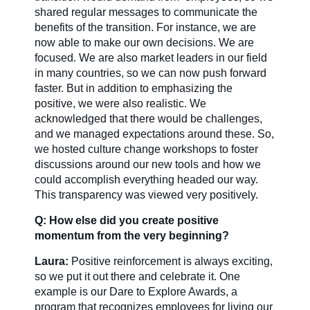
shared regular messages to communicate the
benefits of the transition. For instance, we are
now able to make our own decisions. We are
focused. We are also market leaders in our field
in many countries, so we can now push forward
faster. But in addition to emphasizing the
positive, we were also realistic. We
acknowledged that there would be challenges,
and we managed expectations around these. So,
we hosted culture change workshops to foster
discussions around our new tools and how we
could accomplish everything headed our way.
This transparency was viewed very positively.
Q: How else did you create positive
momentum from the very beginning?
Laura:
Positive reinforcement is always exciting,
so we put it out there and celebrate it. One
example is our Dare to Explore Awards, a
program that recognizes employees for living our