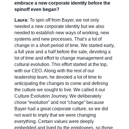
embrace a new corporate identity before the
spinoff even began?
Laura:
To spin off from Bayer, we not only
needed a new corporate identity but we also
needed to establish new ways of working, new
systems and new processes. That’s a lot of
change in a short period of time. We started early,
a full year and a half before the sale, devoting a
lot of time and effort to change management and
cultural evolution. This effort started at the top,
with our CEO. Along with the rest of our
leadership team, he devoted a lot of time to
anticipating the changes to come and defining
the culture we sought to live. We called it our
Culture Evolution Journey. We deliberately
chose “evolution” and not “change” because
Bayer had a great corporate culture, so we did
not want to imply that we were changing
everything. Certain values were deeply
embedded and lived by the employees, so those