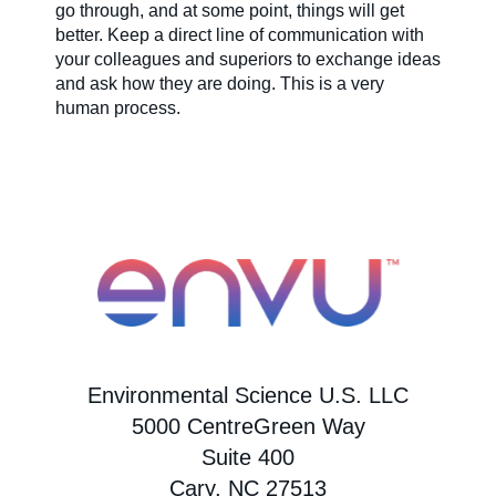
go through, and at some point, things will get
better. Keep a direct line of communication with
your colleagues and superiors to exchange ideas
and ask how they are doing. This is a very
human process.
Environmental Science U.S. LLC
5000 CentreGreen Way
Suite 400
Cary, NC 27513