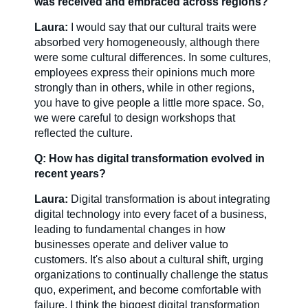
was received and embraced across regions?
Laura:
I would say that our cultural traits were
absorbed very homogeneously, although there
were some cultural differences. In some cultures,
employees express their opinions much more
strongly than in others, while in other regions,
you have to give people a little more space. So,
we were careful to design workshops that
reflected the culture.
Q: How has digital transformation evolved in
recent years?
Laura:
Digital transformation is about integrating
digital technology into every facet of a business,
leading to fundamental changes in how
businesses operate and deliver value to
customers. It's also about a cultural shift, urging
organizations to continually challenge the status
quo, experiment, and become comfortable with
failure. I think the biggest digital transformation