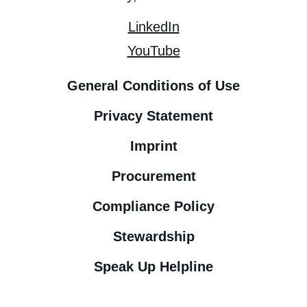
LinkedIn
YouTube
General Conditions of Use
Privacy Statement
Imprint
Procurement
Compliance Policy
Stewardship
Speak Up Helpline