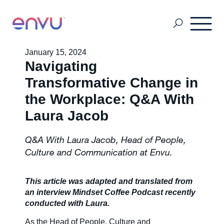
January 15, 2024
Navigating
Customers
Transformative Change in
the Workplace: Q&A With
Solutions
Laura Jacob
Q&A With Laura Jacob, Head of People,
Vision
Culture and Communication at Envu.
About Us
This article was adapted and translated from
an interview Mindset Coffee Podcast recently
conducted with Laura.
Media
As the Head of People, Culture and