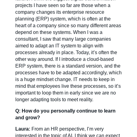
projects I have seen so far are those when a
company changes its enterprise resource
planning (ERP) system, which is often at the
heart of a company since so many different areas
depend on these systems. When I was a
consultant, I saw that many large companies
aimed to adapt an IT system to align with
processes already in place. Today, it’s often the
other way around. If I introduce a cloud-based
ERP system, there is a standard version, and the
processes have to be adapted accordingly, which
is a huge mindset change. IT needs to keep in
mind that employees live these processes, so it’s
important to loop them in early since we are no
longer adapting tools to meet reality.
Q: How do you personally continue to learn
and grow?
Laura:
From an HR perspective, I’m very
interested in the topic of AI. I think we can expect