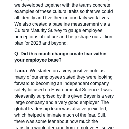
we developed together with the teams concrete
examples of these cultural traits so that we could
all identify and live them in our daily work lives.
We also created a baseline measurement via a
Culture Maturity Survey to gauge employee
perceptions of culture and help shape our action
plan for 2023 and beyond.
Q: Did this much change create fear within
your employee base?
Laura:
We started on a very positive note as
many of our employees stated they were looking
forward to becoming an independant company
solely focused on Environmental Science. I was
pleasantly surprised by this given Bayer is a very
large company and a very good employer. The
global leadership team was also very excited,
which helped eliminate much of the fear. Still,
there was some fear about how much the
transition would demand from employees, so we