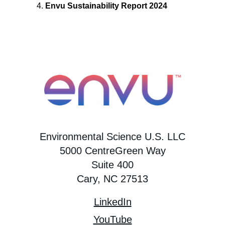
Envu Sustainability Report 2024
Environmental Science U.S. LLC
5000 CentreGreen Way
Suite 400
Cary, NC 27513
LinkedIn
YouTube