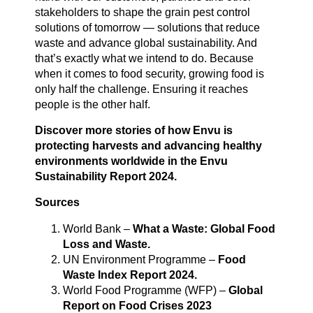
stakeholders to shape the grain pest control
solutions of tomorrow — solutions that reduce
waste and advance global sustainability. And
that’s exactly what we intend to do. Because
when it comes to food security, growing food is
only half the challenge. Ensuring it reaches
people is the other half.
Discover more stories of how Envu is
protecting harvests and advancing healthy
environments worldwide in the
Envu
Sustainability Report 2024
.
Sources
World Bank –
What a Waste: Global Food
Loss and Waste.
UN Environment Programme –
Food
Waste Index Report 2024.
World Food Programme (WFP) –
Global
Report on Food Crises 2023