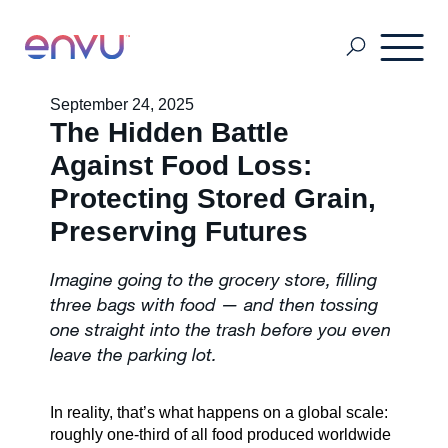
September 24, 2025
The Hidden Battle
Customers
Against Food Loss:
Protecting Stored Grain,
Solutions
Preserving Futures
Imagine going to the grocery store, filling
Vision
three bags with food — and then tossing
one straight into the trash before you even
leave the parking lot.
About Us
In reality, that’s what happens on a global scale:
Media
roughly one-third of all food produced worldwide