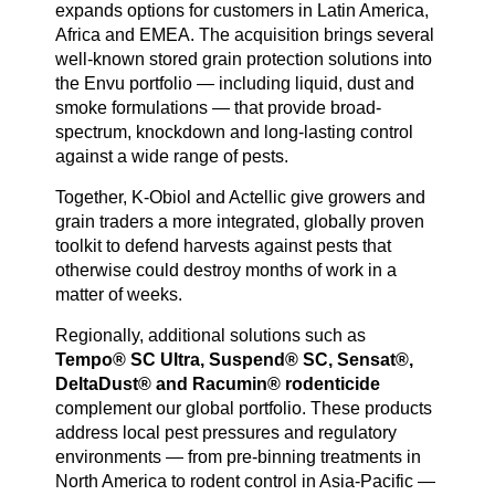
expands options for customers in Latin America,
Africa and EMEA. The acquisition brings several
well-known stored grain protection solutions into
the Envu portfolio — including liquid, dust and
smoke formulations — that provide broad-
spectrum, knockdown and long-lasting control
against a wide range of pests.
Together, K-Obiol and Actellic give growers and
grain traders a more integrated, globally proven
toolkit to defend harvests against pests that
otherwise could destroy months of work in a
matter of weeks.
Regionally, additional solutions such as
Tempo® SC Ultra, Suspend® SC, Sensat®,
DeltaDust® and Racumin® rodenticide
complement our global portfolio. These products
address local pest pressures and regulatory
environments — from pre-binning treatments in
North America to rodent control in Asia-Pacific —