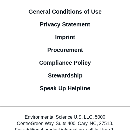
General Conditions of Use
Privacy Statement
Imprint
Procurement
Compliance Policy
Stewardship
Speak Up Helpline
Environmental Science U.S. LLC, 5000
CentreGreen Way, Suite 400, Cary, NC, 27513.
For additional product information, call toll-free 1-