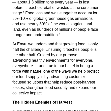
— about 1.3 billion tons every year — is lost
before it reaches retail or wasted at the consumer
Careers
stage.¹ Food loss and waste together account for
8%–10% of global greenhouse gas emissions
and use nearly 30% of the world’s agricultural
land, even as hundreds of millions of people face
Country Sites
hunger and undernutrition.²
At Envu, we understand that growing food is only
Sustainability Hub
half the challenge. Ensuring it reaches people is
the other half. Guided by our purpose —
advancing healthy environments for everyone,
everywhere — and true to our belief in being a
Investors
force with nature, one of the ways we help protect
our food supply is by advancing customer-
focused solutions that help reduce post-harvest
Contact Us
losses, strengthen food security and expand our
collective impact.
The Hidden Enemies of Harvest