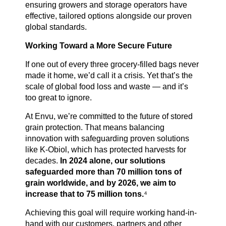
ensuring growers and storage operators have
effective, tailored options alongside our proven
global standards.
Working Toward a More Secure Future
If one out of every three grocery-filled bags never
made it home, we’d call it a crisis. Yet that’s the
scale of global food loss and waste — and it’s
too great to ignore.
At Envu, we’re committed to the future of stored
grain protection. That means balancing
innovation with safeguarding proven solutions
like K-Obiol, which has protected harvests for
decades.
In 2024 alone, our solutions
safeguarded more than 70 million tons of
grain worldwide, and by 2026, we aim to
increase that to 75 million tons.
⁴
Achieving this goal will require working hand-in-
hand with our customers, partners and other