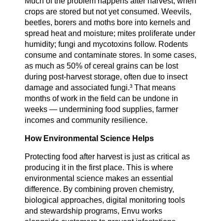
Much of the problem happens after harvest, when
crops are stored but not yet consumed. Weevils,
beetles, borers and moths bore into kernels and
spread heat and moisture; mites proliferate under
humidity; fungi and mycotoxins follow. Rodents
consume and contaminate stores. In some cases,
as much as 50% of cereal grains can be lost
during post-harvest storage, often due to insect
damage and associated fungi.³ That means
months of work in the field can be undone in
weeks — undermining food supplies, farmer
incomes and community resilience.
How Environmental Science Helps
Protecting food after harvest is just as critical as
producing it in the first place. This is where
environmental science makes an essential
difference. By combining proven chemistry,
biological approaches, digital monitoring tools
and stewardship programs, Envu works