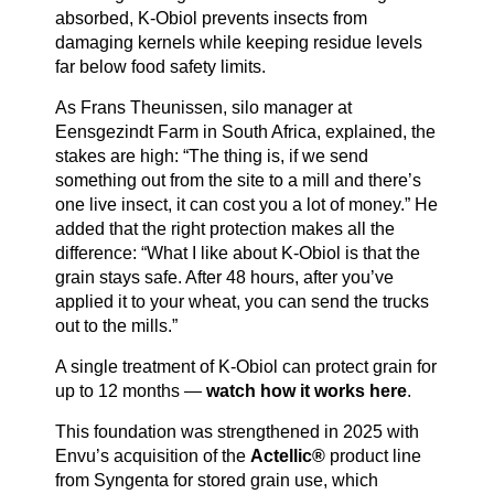
absorbed, K-Obiol prevents insects from
damaging kernels while keeping residue levels
far below food safety limits.
As Frans Theunissen, silo manager at
Eensgezindt Farm in South Africa, explained, the
stakes are high: “The thing is, if we send
something out from the site to a mill and there’s
one live insect, it can cost you a lot of money.” He
added that the right protection makes all the
difference: “What I like about K-Obiol is that the
grain stays safe. After 48 hours, after you’ve
applied it to your wheat, you can send the trucks
out to the mills.”
A single treatment of K-Obiol can protect grain for
up to 12 months —
watch how it works here
.
This foundation was strengthened in 2025 with
Envu’s acquisition of the
Actellic®
product line
from Syngenta for stored grain use, which