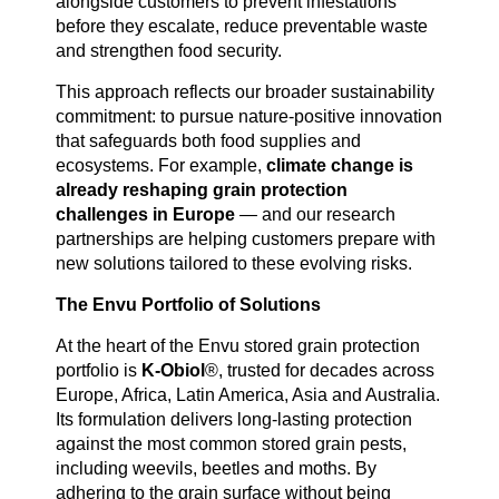
alongside customers to prevent infestations
before they escalate, reduce preventable waste
and strengthen food security.
This approach reflects our broader sustainability
commitment: to pursue nature-positive innovation
that safeguards both food supplies and
ecosystems. For example,
climate change is
already reshaping grain protection
challenges in Europe
— and our research
partnerships are helping customers prepare with
new solutions tailored to these evolving risks.
The Envu Portfolio of Solutions
At the heart of the Envu stored grain protection
portfolio is
K-Obiol
®, trusted for decades across
Europe, Africa, Latin America, Asia and Australia.
Its formulation delivers long-lasting protection
against the most common stored grain pests,
including weevils, beetles and moths. By
adhering to the grain surface without being