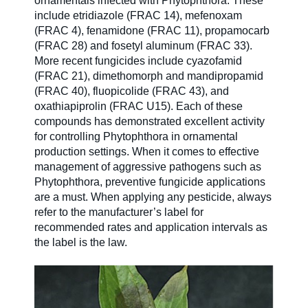
ornamentals infected with Phytophthora. These
include etridiazole (FRAC 14), mefenoxam
(FRAC 4), fenamidone (FRAC 11), propamocarb
(FRAC 28) and fosetyl aluminum (FRAC 33).
More recent fungicides include cyazofamid
(FRAC 21), dimethomorph and mandipropamid
(FRAC 40), fluopicolide (FRAC 43), and
oxathiapiprolin (FRAC U15). Each of these
compounds has demonstrated excellent activity
for controlling Phytophthora in ornamental
production settings. When it comes to effective
management of aggressive pathogens such as
Phytophthora, preventive fungicide applications
are a must. When applying any pesticide, always
refer to the manufacturer’s label for
recommended rates and application intervals as
the label is the law.