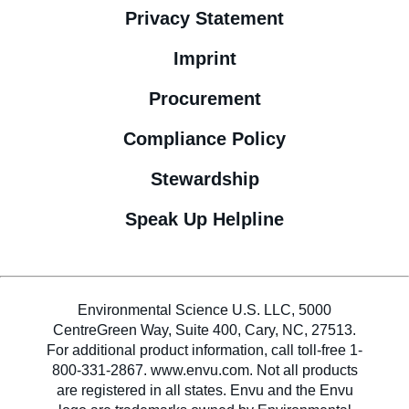
Privacy Statement
Imprint
Procurement
Compliance Policy
Stewardship
Speak Up Helpline
Environmental Science U.S. LLC, 5000
CentreGreen Way, Suite 400, Cary, NC, 27513.
For additional product information, call toll-free 1-
800-331-2867. www.envu.com. Not all products
are registered in all states. Envu and the Envu