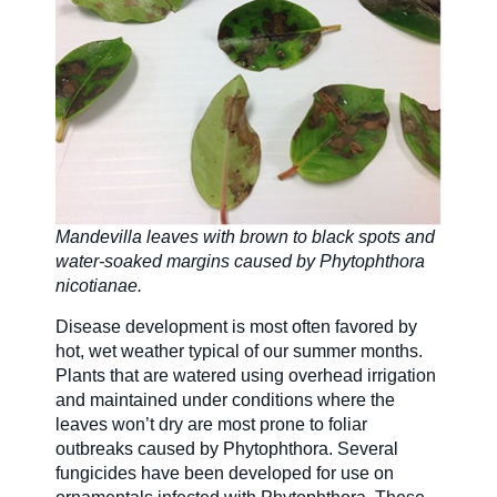
Mandevilla leaves with brown to black spots and
water-soaked margins caused by Phytophthora
nicotianae.
Disease development is most often favored by
hot, wet weather typical of our summer months.
Plants that are watered using overhead irrigation
and maintained under conditions where the
leaves won’t dry are most prone to foliar
outbreaks caused by Phytophthora. Several
fungicides have been developed for use on