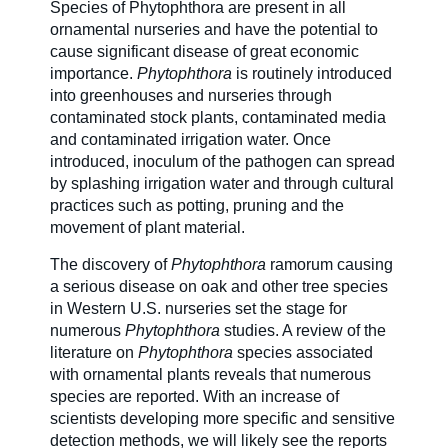
Species of Phytophthora are present in all
ornamental nurseries and have the potential to
Careers
cause significant disease of great economic
importance.
Phytophthora
is routinely introduced
into greenhouses and nurseries through
contaminated stock plants, contaminated media
Country Sites
and contaminated irrigation water. Once
introduced, inoculum of the pathogen can spread
by splashing irrigation water and through cultural
Sustainability Hub
practices such as potting, pruning and the
movement of plant material.
The discovery of
Phytophthora
ramorum causing
Investors
a serious disease on oak and other tree species
in Western U.S. nurseries set the stage for
numerous
Phytophthora
studies. A review of the
Contact Us
literature on
Phytophthora
species associated
with ornamental plants reveals that numerous
species are reported. With an increase of
scientists developing more specific and sensitive
detection methods, we will likely see the reports