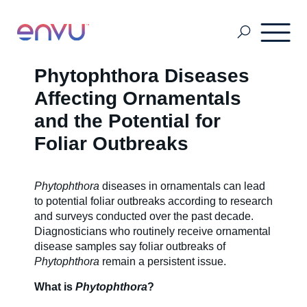
Phytophthora Diseases
Customers
Affecting Ornamentals
and the Potential for
Foliar Outbreaks
Solutions
Phytophthora
diseases in ornamentals can lead
Vision
to potential foliar outbreaks according to research
and surveys conducted over the past decade.
Diagnosticians who routinely receive ornamental
About Us
disease samples say foliar outbreaks of
Phytophthora
remain a persistent issue.
What is
Phytophthora
?
Media