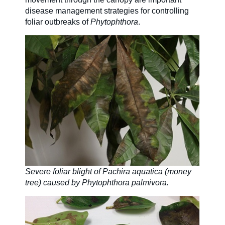
disease management strategies for controlling
foliar outbreaks of
Phytophthora
.
Severe foliar blight of Pachira aquatica (money
tree) caused by Phytophthora palmivora.