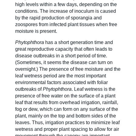
high levels within a few days, depending on the
conditions. The increase of inoculum is caused
by the rapid production of sporangia and
zoospores from infected plant tissues when free
moisture is present.
Phytophthora
has a short generation time and
great reproductive capacity that often leads to
disease outbreaks in a short period of time.
(Sometimes, it seems the disease can turn on
overnight.) The presence of free moisture and the
leaf wetness period are the most important
environmental factors associated with foliar
outbreaks of
Phytophthora
. Leaf wetness is the
presence of free water on the surface of a plant
leaf that results from overhead irrigation, rainfall,
fog or dew, which can form on any surface of the
plant, mainly on the top and bottom sides of the
leaves. Thus, irrigation practices to minimize leaf
wetness and proper plant spacing to allow for air
movement through the canopy are important