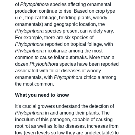
of
Phytophthora
species affecting ornamental
production continue to rise. Based on crop type
(i.e., tropical foliage, bedding plants, woody
ornamentals) and geographic location, the
Phytophthora
species present can widely vary.
For example, there are six species of
Phytophthora
reported on tropical foliage, with
Phytophthora
nicotianae among the most
common to cause foliar outbreaks. More than a
dozen
Phytophthora
species have been reported
associated with foliar diseases of woody
ornamentals, with
Phytophthora
citricola among
the most common.
What you need to know
It’s crucial growers understand the detection of
Phytophthora
in and among their plants. The
inoculum of this pathogen, capable of causing
root rot as well as foliar diseases, increases from
low (even levels so low they are undetectable) to