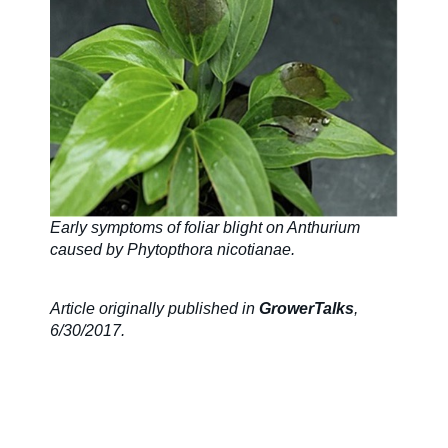
Early symptoms of foliar blight on Anthurium
caused by Phytopthora nicotianae.
Article originally published in
GrowerTalks
,
6/30/2017.