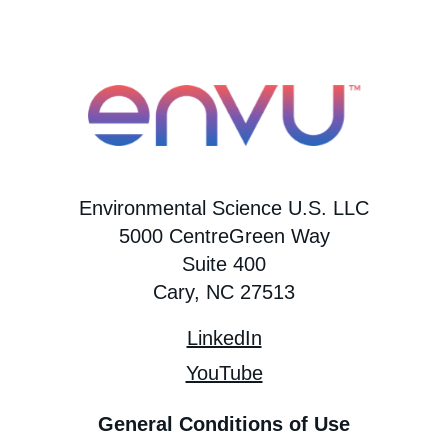
Environmental Science U.S. LLC
5000 CentreGreen Way
Suite 400
Cary, NC 27513
LinkedIn
YouTube
General Conditions of Use