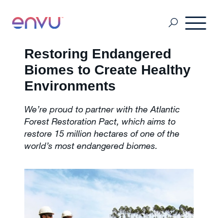
Restoring Endangered
Customers
Biomes to Create Healthy
Environments
Solutions
We’re proud to partner with the Atlantic
Forest Restoration Pact, which aims to
restore 15 million hectares of one of the
Vision
world’s most endangered biomes.
About Us
Media