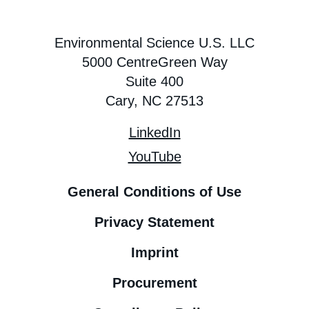
Environmental Science U.S. LLC
5000 CentreGreen Way
Suite 400
Cary, NC 27513
LinkedIn
YouTube
General Conditions of Use
Privacy Statement
Imprint
Procurement