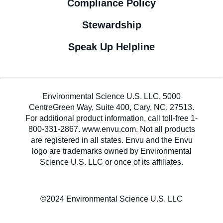
Compliance Policy
Stewardship
Speak Up Helpline
Environmental Science U.S. LLC, 5000
CentreGreen Way, Suite 400, Cary, NC, 27513.
For additional product information, call toll-free 1-
800-331-2867. www.envu.com. Not all products
are registered in all states. Envu and the Envu
logo are trademarks owned by Environmental
Science U.S. LLC or once of its affiliates.
©2024 Environmental Science U.S. LLC