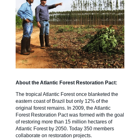
Careers
Country Sites
Sustainability Hub
About the Atlantic Forest Restoration Pact:
Investors
The tropical Atlantic Forest once blanketed the
eastern coast of Brazil but only 12% of the
original forest remains. In 2009, the Atlantic
Contact Us
Forest Restoration Pact was formed with the goal
of restoring more than 15 million hectares of
Atlantic Forest by 2050. Today 350 members
collaborate on restoration projects.