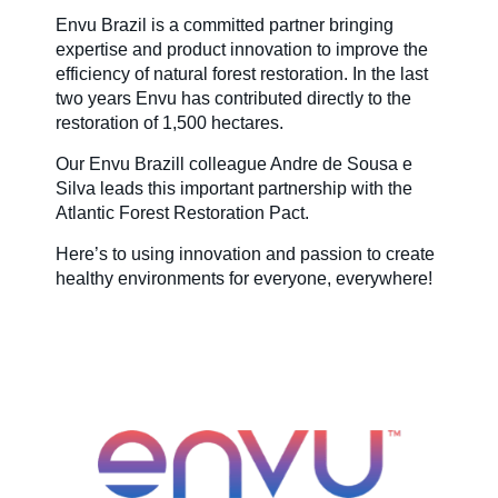
Envu Brazil is a committed partner bringing
expertise and product innovation to improve the
efficiency of natural forest restoration. In the last
two years Envu has contributed directly to the
restoration of 1,500 hectares.
Our Envu Brazill colleague Andre de Sousa e
Silva leads this important partnership with the
Atlantic Forest Restoration Pact.
Here’s to using innovation and passion to create
healthy environments for everyone, everywhere!